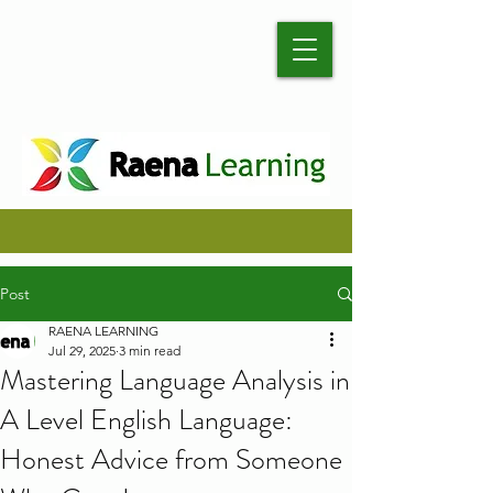
Post
RAENA LEARNING
Jul 29, 2025
3 min read
Mastering Language Analysis in
A Level English Language:
Honest Advice from Someone