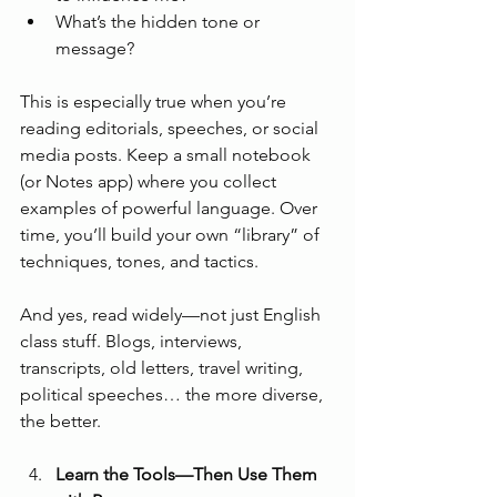
What’s the hidden tone or 
message?
This is especially true when you’re 
reading editorials, speeches, or social 
media posts. Keep a small notebook 
(or Notes app) where you collect 
examples of powerful language. Over 
time, you’ll build your own “library” of 
techniques, tones, and tactics.
And yes, read widely—not just English 
class stuff. Blogs, interviews, 
transcripts, old letters, travel writing, 
political speeches… the more diverse, 
the better.
Learn the Tools—Then Use Them 