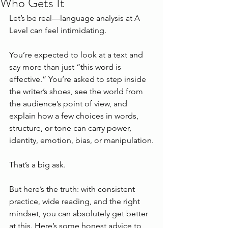
Who Gets It
Let’s be real—language analysis at A 
Level can feel intimidating.
You’re expected to look at a text and 
say more than just “this word is 
effective.” You’re asked to step inside 
the writer’s shoes, see the world from 
the audience’s point of view, and 
explain how a few choices in words, 
structure, or tone can carry power, 
identity, emotion, bias, or manipulation.
That’s a big ask.
But here’s the truth: with consistent 
practice, wide reading, and the right 
mindset, you can absolutely get better 
at this. Here’s some honest advice to 