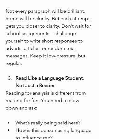
Not every paragraph will be brilliant. 
Some will be clunky. But each attempt 
gets you closer to clarity. Don’t wait for 
school assignments—challenge 
yourself to write short responses to 
adverts, articles, or random text 
messages. Keep it low-pressure, but 
regular.
Read
 Like a Language Student, 
Not Just a Reader
Reading for analysis is different from 
reading for fun. You need to slow 
down and ask:
What’s really being said here?
How is this person using language 
to influence me?