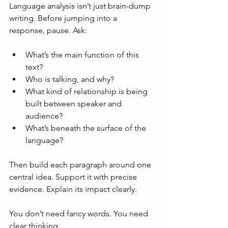
Language analysis isn’t just brain-dump 
writing. Before jumping into a 
response, pause. Ask:
What’s the main function of this 
text?
Who is talking, and why?
What kind of relationship is being 
built between speaker and 
audience?
What’s beneath the surface of the 
language?
Then build each paragraph around one 
central idea. Support it with precise 
evidence. Explain its impact clearly.
You don’t need fancy words. You need 
clear thinking.