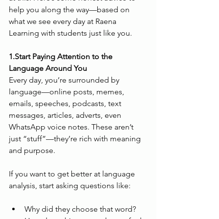
help you along the way—based on 
what we see every day at Raena 
Learning with students just like you.
1.Start Paying Attention to the 
Language Around You
Every day, you’re surrounded by 
language—online posts, memes, 
emails, speeches, podcasts, text 
messages, articles, adverts, even 
WhatsApp voice notes. These aren’t 
just “stuff”—they’re rich with meaning 
and purpose.
If you want to get better at language 
analysis, start asking questions like:
Why did they choose that word?