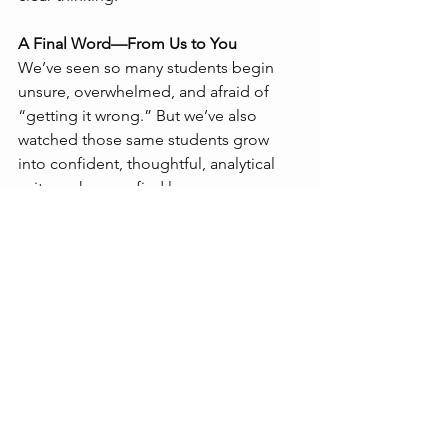
A Final Word—From Us to You
We’ve seen so many students begin 
unsure, overwhelmed, and afraid of 
“getting it wrong.” But we’ve also 
watched those same students grow 
into confident, thoughtful, analytical 
writers who now find language 
fascinating—not frightening.
That didn’t happen overnight. It 
happened through daily effort, honest 
feedback, and a growing curiosity 
about how people use words to shape 
the world.
So give yourself time.