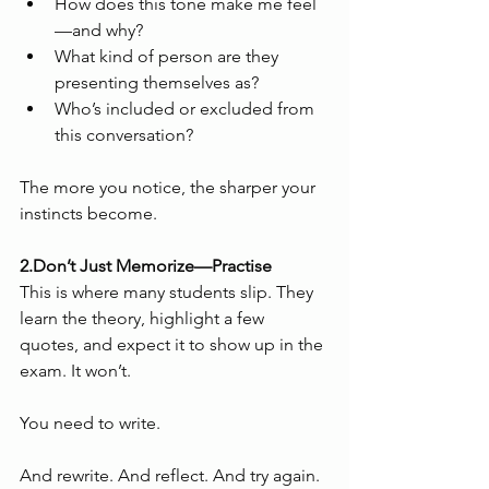
How does this tone make me feel
—and why?
What kind of person are they 
presenting themselves as?
Who’s included or excluded from 
this conversation?
The more you notice, the sharper your 
instincts become.
2.Don’t Just Memorize—Practise
This is where many students slip. They 
learn the theory, highlight a few 
quotes, and expect it to show up in the 
exam. It won’t.
You need to write.
And rewrite. And reflect. And try again.