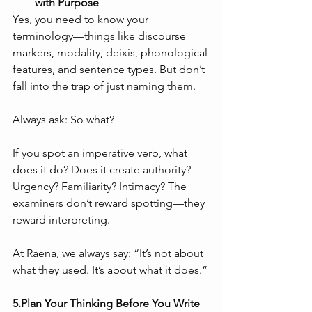
with Purpose
Yes, you need to know your 
terminology—things like discourse 
markers, modality, deixis, phonological 
features, and sentence types. But don’t 
fall into the trap of just naming them.
Always ask: So what?
If you spot an imperative verb, what 
does it do? Does it create authority? 
Urgency? Familiarity? Intimacy? The 
examiners don’t reward spotting—they 
reward interpreting.
At Raena, we always say: “It’s not about 
what they used. It’s about what it does.”
5.Plan Your Thinking Before You Write