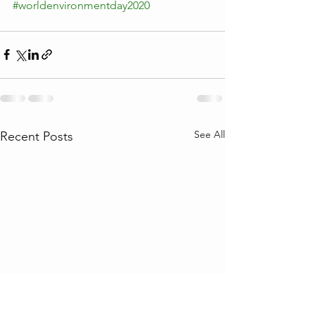
#worldenvironmentday2020
See All
Recent Posts