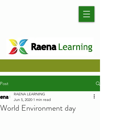
Post
RAENA LEARNING
Jun 5, 2020
1 min read
World Environment day