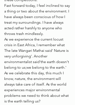
Fast forward today, I feel inclined to say 
a thing or two about the environment. I 
have always been conscious of how I 
treat my surroundings. I have always 
acted rather harshly to anyone who 
throws trash mindlessly. 
As we experience the current locust 
crisis in East Africa, I remember what 
The late Wangari Mathai said' Nature is 
very unforgiving'. Another 
environmentalist said'the earth doesn't 
belong to us;we belong to the earth.' 
As we celebrate this day, this much I 
know, nature, the environment will 
always take care of itself. As the world 
experiences major environmental 
problems we need to think about what 
is the earth telling us? 