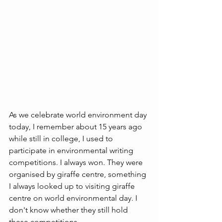
As we celebrate world environment day 
today, I remember about 15 years ago 
while still in college, I used to 
participate in environmental writing 
competitions. I always won. They were 
organised by giraffe centre, something 
I always looked up to visiting giraffe 
centre on world environmental day. I 
don't know whether they still hold 
these competitions.