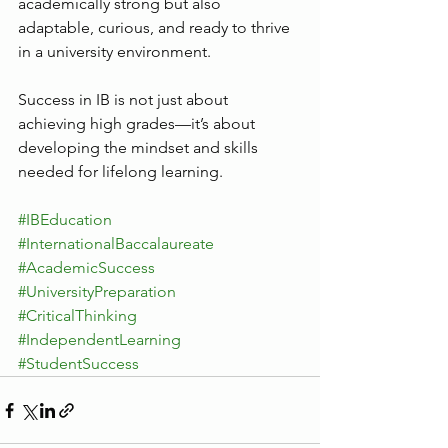
academically strong but also 
adaptable, curious, and ready to thrive 
in a university environment.
Success in IB is not just about 
achieving high grades—it’s about 
developing the mindset and skills 
needed for lifelong learning.
#IBEducation
#InternationalBaccalaureate
#AcademicSuccess
#UniversityPreparation
#CriticalThinking
#IndependentLearning
#StudentSuccess