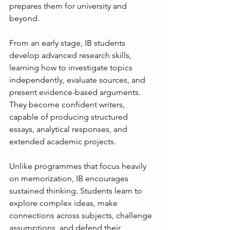
prepares them for university and 
beyond.
From an early stage, IB students 
develop advanced research skills, 
learning how to investigate topics 
independently, evaluate sources, and 
present evidence-based arguments. 
They become confident writers, 
capable of producing structured 
essays, analytical responses, and 
extended academic projects.
Unlike programmes that focus heavily 
on memorization, IB encourages 
sustained thinking. Students learn to 
explore complex ideas, make 
connections across subjects, challenge 
assumptions, and defend their 