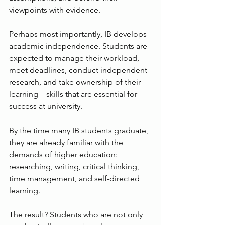
viewpoints with evidence.
Perhaps most importantly, IB develops 
academic independence. Students are 
expected to manage their workload, 
meet deadlines, conduct independent 
research, and take ownership of their 
learning—skills that are essential for 
success at university.
By the time many IB students graduate, 
they are already familiar with the 
demands of higher education: 
researching, writing, critical thinking, 
time management, and self-directed 
learning.
The result? Students who are not only 