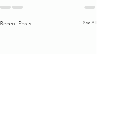
See All
Recent Posts