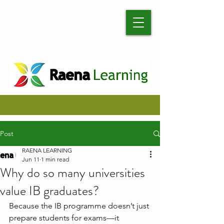
Post
RAENA LEARNING
Jun 11
1 min read
Why do so many universities
value IB graduates?
Because the IB programme doesn’t just 
prepare students for exams—it 