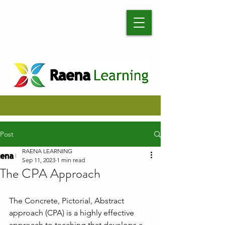
Post
RAENA LEARNING
Sep 11, 2023
1 min read
The CPA Approach
The Concrete, Pictorial, Abstract 
approach (CPA) is a highly effective 
approach to teaching that develops a 