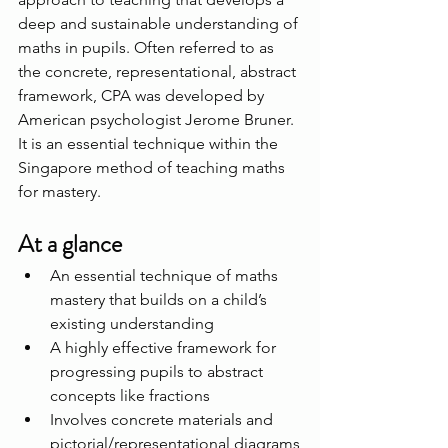
deep and sustainable understanding of 
maths in pupils. Often referred to as 
the concrete, representational, abstract 
framework, CPA was developed by 
American psychologist Jerome Bruner. 
It is an essential technique within the 
Singapore method of teaching maths 
for mastery.
At a glance
An essential technique of maths 
mastery that builds on a child’s 
existing understanding
A highly effective framework for 
progressing pupils to abstract 
concepts like fractions
Involves concrete materials and 
pictorial/representational diagrams