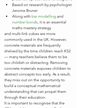
Based on research by psychologist 
Jerome Bruner
Along with 
bar modelling
 and 
number bonds
, it is an essential 
maths mastery strategy
and multi-link cubes are more 
commonly used in the UK. However, 
concrete materials are frequently 
shelved by the time children reach KS2 
— many teachers believe them to be 
too childish or distracting. Removing 
concrete materials exposes children to 
abstract concepts too early. As a result, 
they miss out on the opportunity to 
build a conceptual mathematical 
understanding that can propel them 
through their education.
It is important to recognise that the 