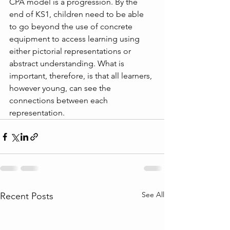
CPA model is a progression. By the 
end of KS1, children need to be able 
to go beyond the use of concrete 
equipment to access learning using 
either pictorial representations or 
abstract understanding. What is 
important, therefore, is that all learners, 
however young, can see the 
connections between each 
representation.
See All
Recent Posts