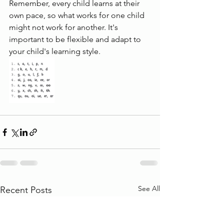
Remember, every child learns at their 
own pace, so what works for one child 
might not work for another. It's 
important to be flexible and adapt to 
your child's learning style.
See All
Recent Posts