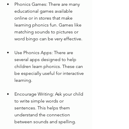
Phonics Games: There are many 
educational games available 
online or in stores that make 
learning phonics fun. Games like 
matching sounds to pictures or 
word bingo can be very effective.
Use Phonics Apps: There are 
several apps designed to help 
children learn phonics. These can 
be especially useful for interactive 
learning.
Encourage Writing: Ask your child 
to write simple words or 
sentences. This helps them 
understand the connection 
between sounds and spelling.