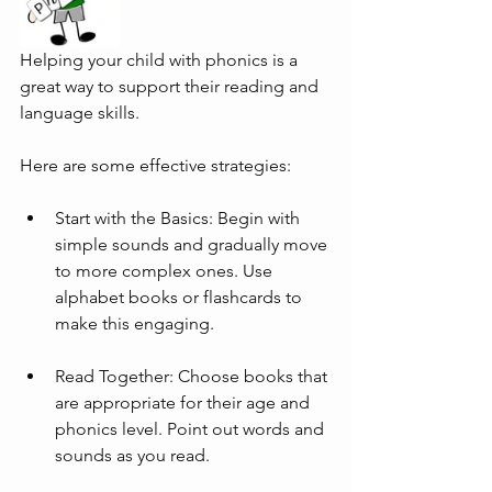
Helping your child with phonics is a 
great way to support their reading and 
language skills. 
Here are some effective strategies:
Start with the Basics: Begin with 
simple sounds and gradually move 
to more complex ones. Use 
alphabet books or flashcards to 
make this engaging.
Read Together: Choose books that 
are appropriate for their age and 
phonics level. Point out words and 
sounds as you read.