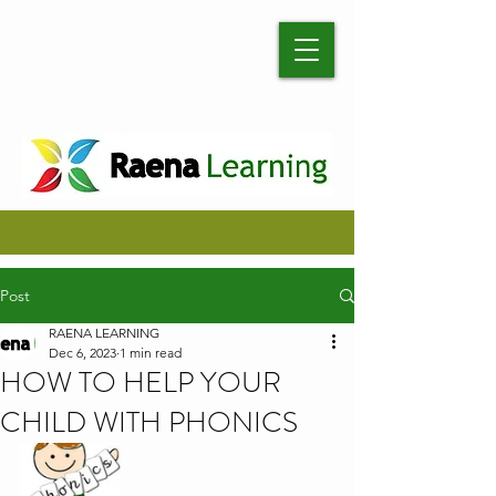
Post
RAENA LEARNING
Dec 6, 2023
1 min read
HOW TO HELP YOUR
CHILD WITH PHONICS