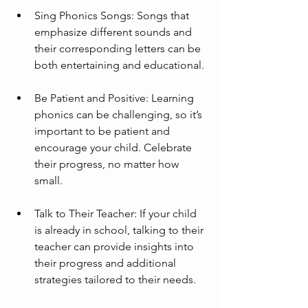
Sing Phonics Songs: Songs that 
emphasize different sounds and 
their corresponding letters can be 
both entertaining and educational.
Be Patient and Positive: Learning 
phonics can be challenging, so it’s 
important to be patient and 
encourage your child. Celebrate 
their progress, no matter how 
small.
Talk to Their Teacher: If your child 
is already in school, talking to their 
teacher can provide insights into 
their progress and additional 
strategies tailored to their needs.