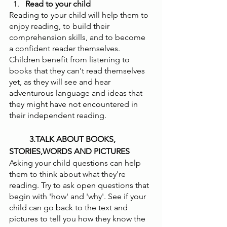
Read to your child 
Reading to your child will help them to 
enjoy reading, to build their 
comprehension skills, and to become 
a confident reader themselves. 
Children benefit from listening to 
books that they can't read themselves 
yet, as they will see and hear 
adventurous language and ideas that 
they might have not encountered in 
their independent reading.
          3.TALK ABOUT BOOKS, 
STORIES,WORDS AND PICTURES 
Asking your child questions can help 
them to think about what they're 
reading. Try to ask open questions that 
begin with 'how' and 'why'. See if your 
child can go back to the text and 
pictures to tell you how they know the 