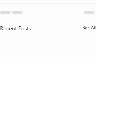
See All
Recent Posts
Why do so many universities