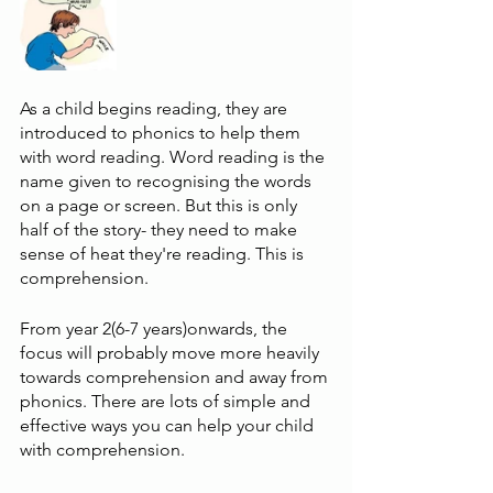
As a child begins reading, they are 
introduced to phonics to help them 
with word reading. Word reading is the 
name given to recognising the words 
on a page or screen. But this is only 
half of the story- they need to make 
sense of heat they're reading. This is 
comprehension.
From year 2(6-7 years)onwards, the 
focus will probably move more heavily 
towards comprehension and away from 
phonics. There are lots of simple and 
effective ways you can help your child 
with comprehension.