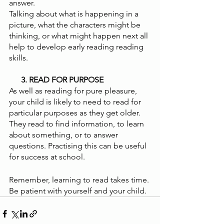
answer. 
Talking about what is happening in a 
picture, what the characters might be 
thinking, or what might happen next all 
help to develop early reading reading 
skills.
      3. READ FOR PURPOSE 
As well as reading for pure pleasure, 
your child is likely to need to read for 
particular purposes as they get older. 
They read to find information, to learn 
about something, or to answer 
questions. Practising this can be useful 
for success at school. 
Remember, learning to read takes time. 
Be patient with yourself and your child.