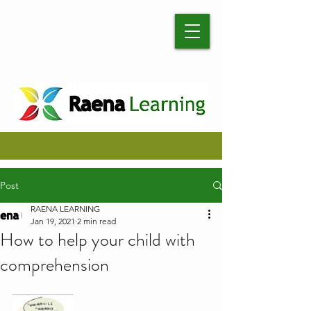
Post
RAENA LEARNING
Jan 19, 2021
2 min read
How to help your child with
comprehension