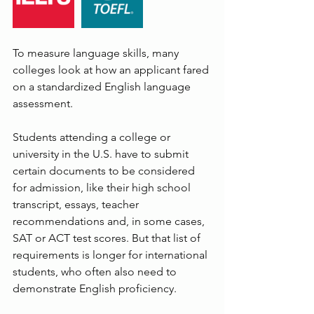
To measure language skills, many 
colleges look at how an applicant fared 
on a standardized English language 
assessment.
Students attending a college or 
university in the U.S. have to submit 
certain documents to be considered 
for admission, like their high school 
transcript, essays, teacher 
recommendations and, in some cases, 
SAT or ACT test scores. But that list of 
requirements is longer for international 
students, who often also need to 
demonstrate English proficiency.