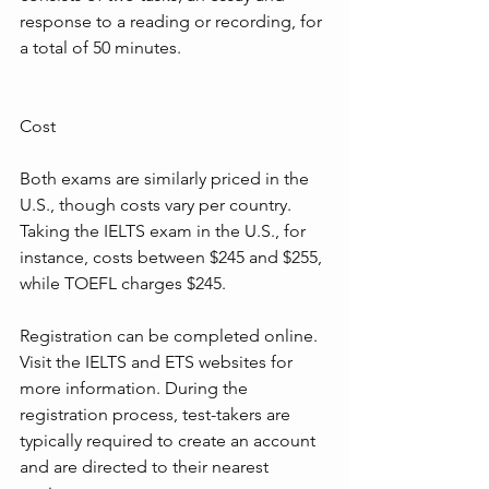
response to a reading or recording, for 
a total of 50 minutes.
Cost
Both exams are similarly priced in the 
U.S., though costs vary per country. 
Taking the IELTS exam in the U.S., for 
instance, costs between $245 and $255, 
while TOEFL charges $245.
Registration can be completed online. 
Visit the IELTS and ETS websites for 
more information. During the 
registration process, test-takers are 
typically required to create an account 
and are directed to their nearest 