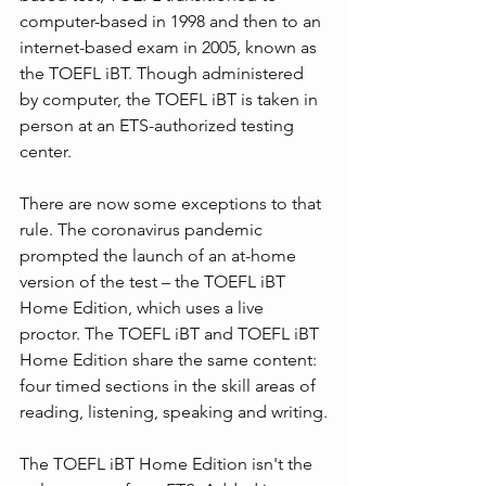
computer-based in 1998 and then to an 
internet-based exam in 2005, known as 
the TOEFL iBT. Though administered 
by computer, the TOEFL iBT is taken in 
person at an ETS-authorized testing 
center.
There are now some exceptions to that 
rule. The coronavirus pandemic 
prompted the launch of an at-home 
version of the test – the TOEFL iBT 
Home Edition, which uses a live 
proctor. The TOEFL iBT and TOEFL iBT 
Home Edition share the same content: 
four timed sections in the skill areas of 
reading, listening, speaking and writing.
The TOEFL iBT Home Edition isn't the 