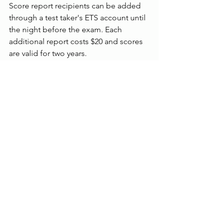
Score report recipients can be added 
through a test taker's ETS account until 
the night before the exam. Each 
additional report costs $20 and scores 
are valid for two years.
On the other hand, IELTS is graded on 
a band scale of 0 (did not attempt) to 9 
(expert). A score is given for each 
section, which is then averaged to 
produce an overall score.
Test-takers usually receive their results 
in three to five days after the test date, 
though it takes longer for those who 
opted for the paper version. Results 
can be sent to up to five organizations 
for free.