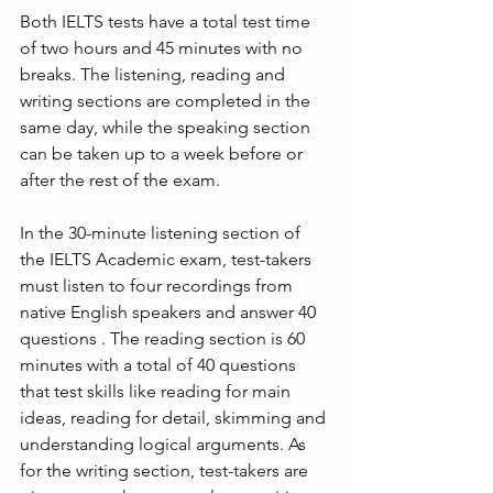
Both IELTS tests have a total test time 
of two hours and 45 minutes with no 
breaks. The listening, reading and 
writing sections are completed in the 
same day, while the speaking section 
can be taken up to a week before or 
after the rest of the exam.
In the 30-minute listening section of 
the IELTS Academic exam, test-takers 
must listen to four recordings from 
native English speakers and answer 40 
questions . The reading section is 60 
minutes with a total of 40 questions 
that test skills like reading for main 
ideas, reading for detail, skimming and 
understanding logical arguments. As 
for the writing section, test-takers are 