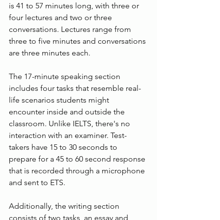
is 41 to 57 minutes long, with three or 
four lectures and two or three 
conversations. Lectures range from 
three to five minutes and conversations 
are three minutes each.
The 17-minute speaking section 
includes four tasks that resemble real-
life scenarios students might 
encounter inside and outside the 
classroom. Unlike IELTS, there's no 
interaction with an examiner. Test-
takers have 15 to 30 seconds to 
prepare for a 45 to 60 second response 
that is recorded through a microphone 
and sent to ETS.
Additionally, the writing section 
consists of two tasks, an essay and 