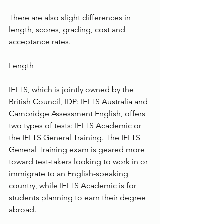
There are also slight differences in 
length, scores, grading, cost and 
acceptance rates.
Length
IELTS, which is jointly owned by the 
British Council, IDP: IELTS Australia and 
Cambridge Assessment English, offers 
two types of tests: IELTS Academic or 
the IELTS General Training. The IELTS 
General Training exam is geared more 
toward test-takers looking to work in or 
immigrate to an English-speaking 
country, while IELTS Academic is for 
students planning to earn their degree 
abroad.