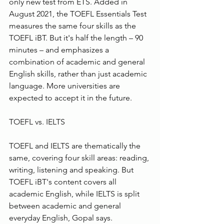
only new test from ETS. Added in 
August 2021, the TOEFL Essentials Test 
measures the same four skills as the 
TOEFL iBT. But it's half the length – 90 
minutes – and emphasizes a 
combination of academic and general 
English skills, rather than just academic 
language. More universities are 
expected to accept it in the future.
TOEFL vs. IELTS
TOEFL and IELTS are thematically the 
same, covering four skill areas: reading, 
writing, listening and speaking. But 
TOEFL iBT's content covers all 
academic English, while IELTS is split 
between academic and general 
everyday English, Gopal says.