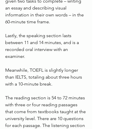
given two tasks to complete – writing 
an essay and describing visual 
information in their own words – in the 
60-minute time frame.
Lastly, the speaking section lasts 
between 11 and 14 minutes, and is a 
recorded oral interview with an 
examiner.
Meanwhile, TOEFL is slightly longer 
than IELTS, totaling about three hours 
with a 10-minute break.
The reading section is 54 to 72 minutes 
with three or four reading passages 
that come from textbooks taught at the 
university level. There are 10 questions 
for each passage. The listening section 