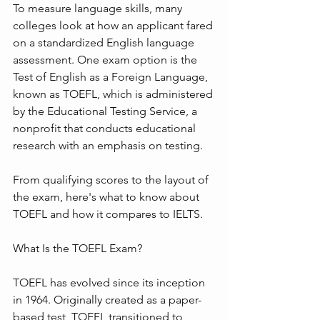
To measure language skills, many 
colleges look at how an applicant fared 
on a standardized English language 
assessment. One exam option is the 
Test of English as a Foreign Language, 
known as TOEFL, which is administered 
by the Educational Testing Service, a 
nonprofit that conducts educational 
research with an emphasis on testing.
From qualifying scores to the layout of 
the exam, here's what to know about 
TOEFL and how it compares to IELTS.
What Is the TOEFL Exam?
TOEFL has evolved since its inception 
in 1964. Originally created as a paper-
based test, TOEFL transitioned to 