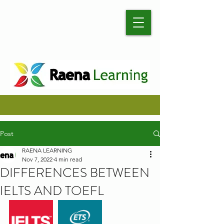
Post
RAENA LEARNING
Nov 7, 2022
4 min read
DIFFERENCES BETWEEN
IELTS AND TOEFL