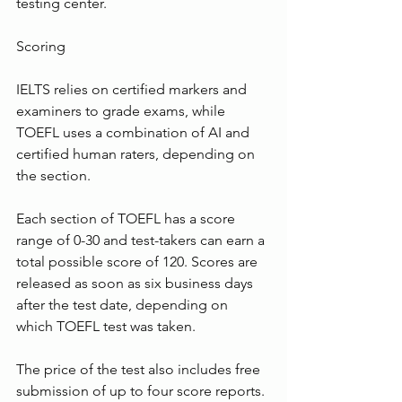
testing center.
Scoring
IELTS relies on certified markers and 
examiners to grade exams, while 
TOEFL uses a combination of AI and 
certified human raters, depending on 
the section.
Each section of TOEFL has a score 
range of 0-30 and test-takers can earn a 
total possible score of 120. Scores are 
released as soon as six business days 
after the test date, depending on 
which TOEFL test was taken.
The price of the test also includes free 
submission of up to four score reports. 