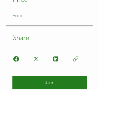
Free
Share
Join