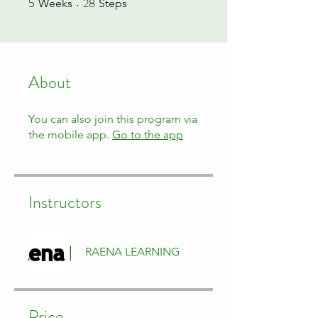
5
28
Weeks
Steps
About
You can also join this program via
the mobile app.
Go to the app
Instructors
RAENA LEARNING
Price