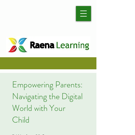
Empowering Parents:
Navigating the Digital
World with Your
Child
5 Weeks
28 Steps