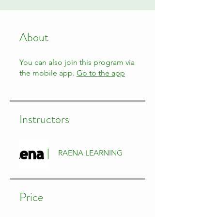
About
You can also join this program via
the mobile app.
Go to the app
Instructors
RAENA LEARNING
Price