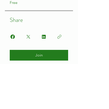
Free
Share
Join