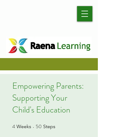
Empowering Parents:
Supporting Your
Child's Education
4
50
4 Weeks
50 Steps
Weeks
Steps